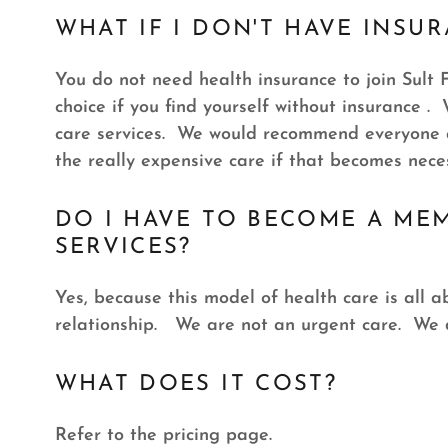
WHAT IF I DON'T HAVE INSU
You do not need health insurance to join Sult F
choice if you find yourself without insurance .
care services. We would recommend everyone a
the really expensive care if that becomes nece
DO I HAVE TO BECOME A ME
SERVICES?
Yes, because this model of health care is all 
relationship. We are not an urgent care. We d
WHAT DOES IT COST?
Refer to the pricing page.