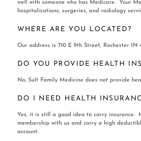
well with someone who has Medicare. Your Medi
hospitalizations, surgeries, and radiology servi
WHERE ARE YOU LOCATED?
Our address is 710 E 9th Street, Rochester IN 
DO YOU PROVIDE HEALTH IN
No, Sult Family Medicine does not provide hea
DO I NEED HEALTH INSURAN
Yes, it is still a good idea to carry insurance
membership with us and carry a high deductibl
account.