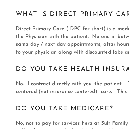
WHAT IS DIRECT PRIMARY CA
Direct Primary Care ( DPC for short) is a model
the Physician with the patient. No one in bet
same day / next day appointments, after hours 
to your physician along with discounted labs 
DO YOU TAKE HEALTH INSUR
No. I contract directly with you, the patient. 
centered (not insurance-centered) care. This
DO YOU TAKE MEDICARE?
No, not to pay for services here at Sult Famil