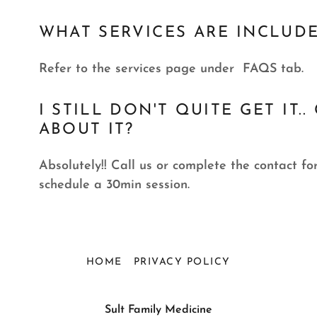
WHAT SERVICES ARE INCLUD
Refer to the services page under FAQS tab.
I STILL DON'T QUITE GET IT
ABOUT IT?
Absolutely!! Call us or complete the contact 
schedule a 30min session.
HOME
PRIVACY POLICY
Sult Family Medicine