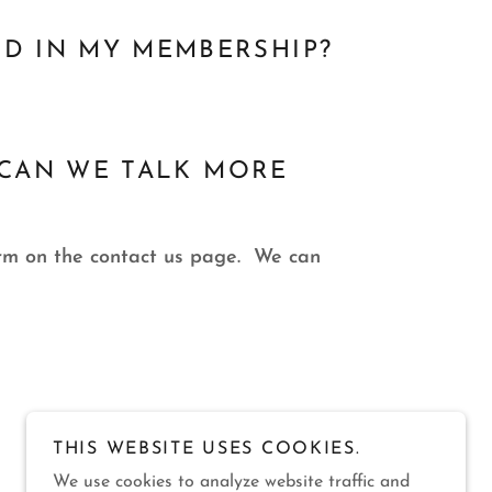
ED IN MY MEMBERSHIP?
.. CAN WE TALK MORE
form on the contact us page. We can
THIS WEBSITE USES COOKIES.
We use cookies to analyze website traffic and