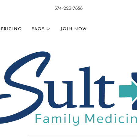
574-223-7858
PRICING
FAQS
JOIN NOW