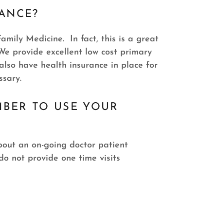
RANCE?
amily Medicine. In fact, this is a great
 We provide excellent low cost primary
lso have health insurance in place for
ssary.
MBER TO USE YOUR
about an on-going doctor patient
o not provide one time visits