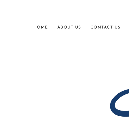
HOME
ABOUT US
CONTACT US