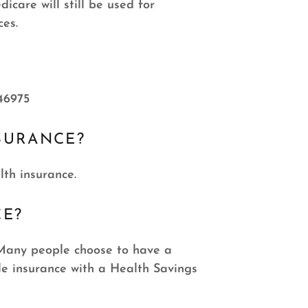
care will still be used for
ces.
46975
SURANCE?
lth insurance.
CE?
. Many people choose to have a
e insurance with a Health Savings