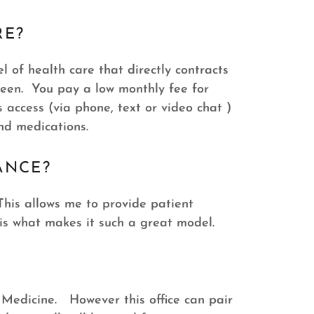
RE?
 of health care that directly contracts
ween. You pay a low monthly fee for
access (via phone, text or video chat )
and medications.
ANCE?
This allows me to provide patient
 is what makes it such a great model.
y Medicine. However this office can pair