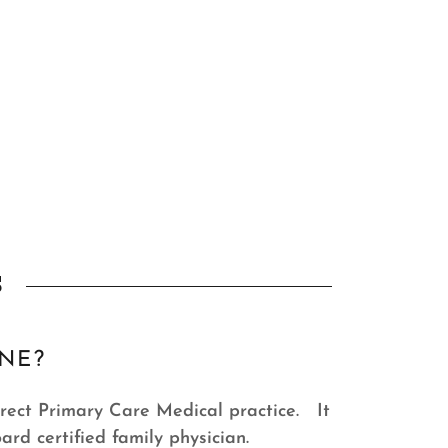
s
INE?
Direct Primary Care Medical practice. It
oard certified family physician.