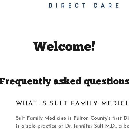
Welcome!
Frequently asked question
WHAT IS SULT FAMILY MEDIC
Sult Family Medicine is Fulton County's first 
is a solo practice of Dr. Jennifer Sult M.D., a b